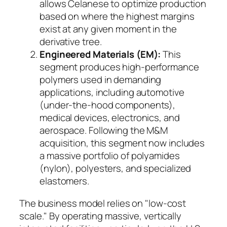
allows Celanese to optimize production
based on where the highest margins
exist at any given moment in the
derivative tree.
Engineered Materials (EM):
This
segment produces high-performance
polymers used in demanding
applications, including automotive
(under-the-hood components),
medical devices, electronics, and
aerospace. Following the M&M
acquisition, this segment now includes
a massive portfolio of polyamides
(nylon), polyesters, and specialized
elastomers.
The business model relies on "low-cost
scale." By operating massive, vertically