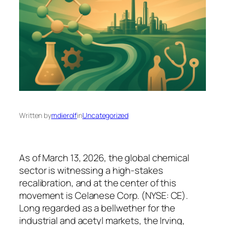
Written by
mdierolf
in
Uncategorized
As of March 13, 2026, the global chemical
sector is witnessing a high-stakes
recalibration, and at the center of this
movement is Celanese Corp. (NYSE: CE).
Long regarded as a bellwether for the
industrial and acetyl markets, the Irving,