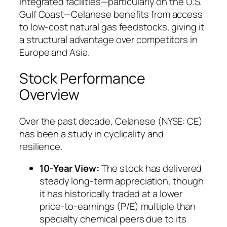
integrated facilities—particularly on the U.S.
Gulf Coast—Celanese benefits from access
to low-cost natural gas feedstocks, giving it
a structural advantage over competitors in
Europe and Asia.
Stock Performance
Overview
Over the past decade, Celanese (NYSE: CE)
has been a study in cyclicality and
resilience.
10-Year View:
The stock has delivered
steady long-term appreciation, though
it has historically traded at a lower
price-to-earnings (P/E) multiple than
specialty chemical peers due to its