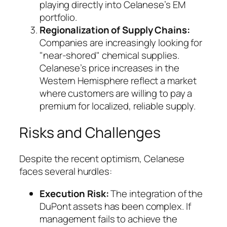
playing directly into Celanese’s EM
portfolio.
Regionalization of Supply Chains:
Companies are increasingly looking for
"near-shored" chemical supplies.
Celanese’s price increases in the
Western Hemisphere reflect a market
where customers are willing to pay a
premium for localized, reliable supply.
Risks and Challenges
Despite the recent optimism, Celanese
faces several hurdles:
Execution Risk:
The integration of the
DuPont assets has been complex. If
management fails to achieve the