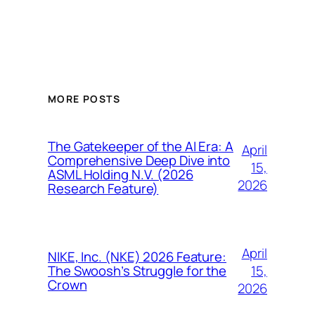
MORE POSTS
The Gatekeeper of the AI Era: A
April
Comprehensive Deep Dive into
15,
ASML Holding N.V. (2026
2026
Research Feature)
April
NIKE, Inc. (NKE) 2026 Feature:
15,
The Swoosh’s Struggle for the
Crown
2026