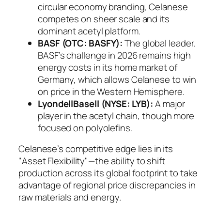
circular economy branding, Celanese
competes on sheer scale and its
dominant acetyl platform.
BASF (OTC: BASFY):
The global leader.
BASF’s challenge in 2026 remains high
energy costs in its home market of
Germany, which allows Celanese to win
on price in the Western Hemisphere.
LyondellBasell (NYSE: LYB):
A major
player in the acetyl chain, though more
focused on polyolefins.
Celanese’s competitive edge lies in its
"Asset Flexibility"—the ability to shift
production across its global footprint to take
advantage of regional price discrepancies in
raw materials and energy.