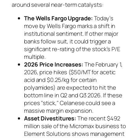
around several near-term catalysts:
The Wells Fargo Upgrade:
Today’s
move by Wells Fargo marks a shift in
institutional sentiment. If other major
banks follow suit, it could trigger a
significant re-rating of the stock’s P/E
multiple.
2026 Price Increases:
The February 1,
2026, price hikes ($50/MT for acetic
acid and $0.25/kg for certain
polyamides) are expected to hit the
bottom line in Q2 and Q3 2026. If these
prices "stick," Celanese could see a
massive margin expansion.
Asset Divestitures:
The recent $492
million sale of the Micromax business to
Element Solutions shows management