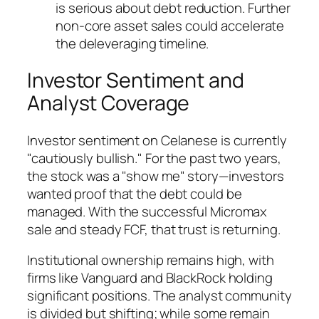
is serious about debt reduction. Further
non-core asset sales could accelerate
the deleveraging timeline.
Investor Sentiment and
Analyst Coverage
Investor sentiment on Celanese is currently
"cautiously bullish." For the past two years,
the stock was a "show me" story—investors
wanted proof that the debt could be
managed. With the successful Micromax
sale and steady FCF, that trust is returning.
Institutional ownership remains high, with
firms like Vanguard and BlackRock holding
significant positions. The analyst community
is divided but shifting; while some remain