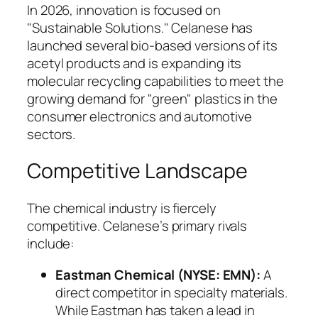
In 2026, innovation is focused on
"Sustainable Solutions." Celanese has
launched several bio-based versions of its
acetyl products and is expanding its
molecular recycling capabilities to meet the
growing demand for "green" plastics in the
consumer electronics and automotive
sectors.
Competitive Landscape
The chemical industry is fiercely
competitive. Celanese’s primary rivals
include:
Eastman Chemical (NYSE: EMN):
A
direct competitor in specialty materials.
While Eastman has taken a lead in