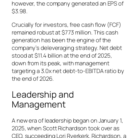
however, the company generated an EPS of
$3.98.
Crucially for investors, free cash flow (FCF)
remained robust at $773 million. This cash
generation has been the engine of the
company’s deleveraging strategy. Net debt
stood at $11.4 billion at the end of 2025,
down from its peak, with management
targeting a 3.0x net debt-to-EBITDA ratio by
the end of 2026.
Leadership and
Management
A new era of leadership began on January 1,
2025, when Scott Richardson took over as
CEO, succeeding Lori Ryerkerk. Richardson, a