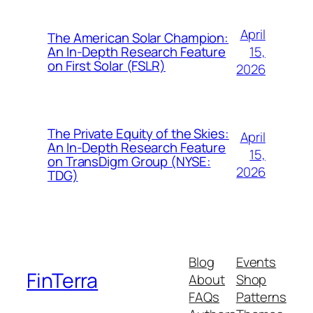
April
The American Solar Champion:
15,
An In-Depth Research Feature
on First Solar (FSLR)
2026
The Private Equity of the Skies:
April
An In-Depth Research Feature
15,
on TransDigm Group (NYSE:
2026
TDG)
Blog
Events
FinTerra
About
Shop
FAQs
Patterns