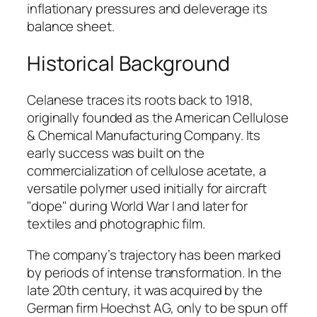
inflationary pressures and deleverage its
balance sheet.
Historical Background
Celanese traces its roots back to 1918,
originally founded as the American Cellulose
& Chemical Manufacturing Company. Its
early success was built on the
commercialization of cellulose acetate, a
versatile polymer used initially for aircraft
"dope" during World War I and later for
textiles and photographic film.
The company’s trajectory has been marked
by periods of intense transformation. In the
late 20th century, it was acquired by the
German firm Hoechst AG, only to be spun off