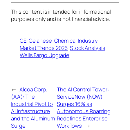
This content is intended for informational
purposes only and is not financial advice.
CE
Celanese
Chemical Industry
Market Trends 2026
Stock Analysis
Wells Fargo Upgrade
←
Alcoa Corp.
The AI Control Tower:
(AA): The
ServiceNow (NOW)
Industrial Pivot to
Surges 16% as
AI Infrastructure
Autonomous Roaming
and the Aluminum
Redefines Enterprise
Surge
Workflows
→