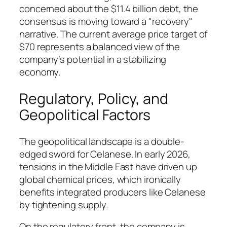
concerned about the $11.4 billion debt, the
consensus is moving toward a "recovery"
narrative. The current average price target of
$70 represents a balanced view of the
company’s potential in a stabilizing
economy.
Regulatory, Policy, and
Geopolitical Factors
The geopolitical landscape is a double-
edged sword for Celanese. In early 2026,
tensions in the Middle East have driven up
global chemical prices, which ironically
benefits integrated producers like Celanese
by tightening supply.
On the regulatory front, the company is