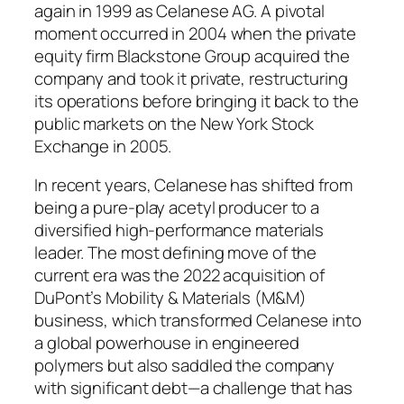
again in 1999 as Celanese AG. A pivotal
moment occurred in 2004 when the private
equity firm Blackstone Group acquired the
company and took it private, restructuring
its operations before bringing it back to the
public markets on the New York Stock
Exchange in 2005.
In recent years, Celanese has shifted from
being a pure-play acetyl producer to a
diversified high-performance materials
leader. The most defining move of the
current era was the 2022 acquisition of
DuPont’s Mobility & Materials (M&M)
business, which transformed Celanese into
a global powerhouse in engineered
polymers but also saddled the company
with significant debt—a challenge that has