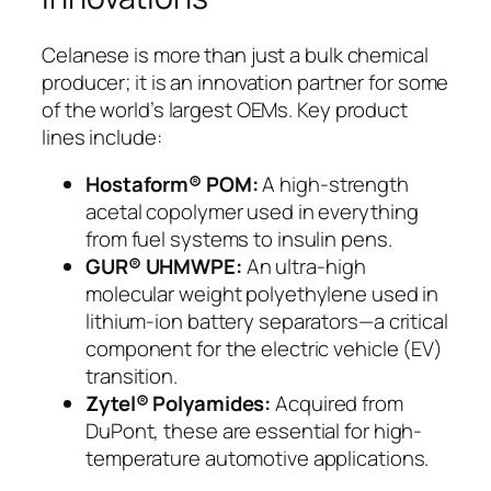
Celanese is more than just a bulk chemical
producer; it is an innovation partner for some
of the world’s largest OEMs. Key product
lines include:
Hostaform® POM:
A high-strength
acetal copolymer used in everything
from fuel systems to insulin pens.
GUR® UHMWPE:
An ultra-high
molecular weight polyethylene used in
lithium-ion battery separators—a critical
component for the electric vehicle (EV)
transition.
Zytel® Polyamides:
Acquired from
DuPont, these are essential for high-
temperature automotive applications.