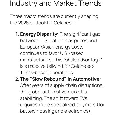
Industry and Market Trends
Three macro trends are currently shaping
the 2026 outlook for Celanese:
Energy Disparity:
The significant gap
between U.S. natural gas prices and
European/Asian energy costs
continues to favor U.S.-based
manufacturers. This "shale advantage"
is a massive tailwind for Celanese’s
Texas-based operations.
The "Slow Rebound" in Automotive:
After years of supply chain disruptions,
the global automotive market is
stabilizing. The shift toward EVs
requires more specialized polymers (for
battery housing and electronics),