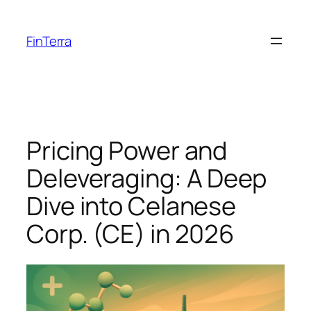
Skip
to
FinTerra
content
Pricing Power and
Deleveraging: A Deep
Dive into Celanese
Corp. (CE) in 2026