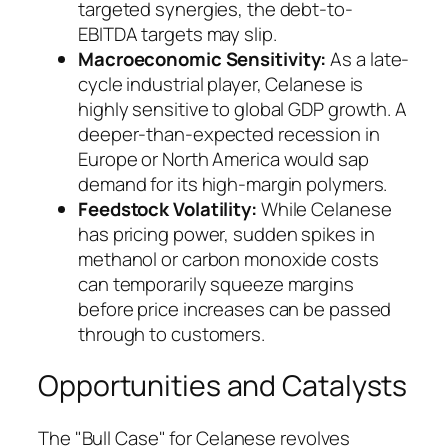
targeted synergies, the debt-to-
EBITDA targets may slip.
Macroeconomic Sensitivity:
As a late-
cycle industrial player, Celanese is
highly sensitive to global GDP growth. A
deeper-than-expected recession in
Europe or North America would sap
demand for its high-margin polymers.
Feedstock Volatility:
While Celanese
has pricing power, sudden spikes in
methanol or carbon monoxide costs
can temporarily squeeze margins
before price increases can be passed
through to customers.
Opportunities and Catalysts
The "Bull Case" for Celanese revolves