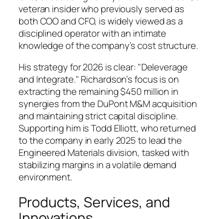
veteran insider who previously served as
both COO and CFO, is widely viewed as a
disciplined operator with an intimate
knowledge of the company’s cost structure.
His strategy for 2026 is clear: "Deleverage
and Integrate." Richardson’s focus is on
extracting the remaining $450 million in
synergies from the DuPont M&M acquisition
and maintaining strict capital discipline.
Supporting him is Todd Elliott, who returned
to the company in early 2025 to lead the
Engineered Materials division, tasked with
stabilizing margins in a volatile demand
environment.
Products, Services, and
Innovations