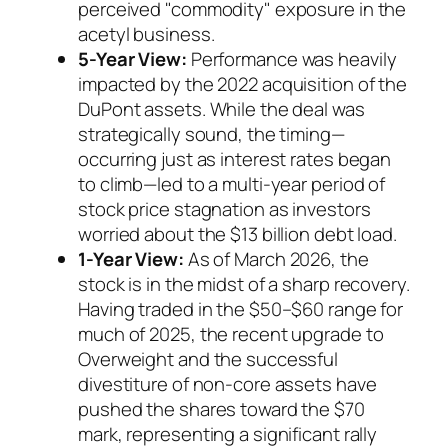
perceived "commodity" exposure in the
acetyl business.
5-Year View:
Performance was heavily
impacted by the 2022 acquisition of the
DuPont assets. While the deal was
strategically sound, the timing—
occurring just as interest rates began
to climb—led to a multi-year period of
stock price stagnation as investors
worried about the $13 billion debt load.
1-Year View:
As of March 2026, the
stock is in the midst of a sharp recovery.
Having traded in the $50–$60 range for
much of 2025, the recent upgrade to
Overweight and the successful
divestiture of non-core assets have
pushed the shares toward the $70
mark, representing a significant rally