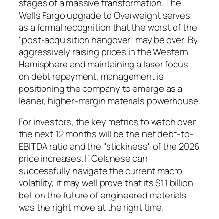
stages of a massive transformation. The
Wells Fargo upgrade to Overweight serves
as a formal recognition that the worst of the
"post-acquisition hangover" may be over. By
aggressively raising prices in the Western
Hemisphere and maintaining a laser focus
on debt repayment, management is
positioning the company to emerge as a
leaner, higher-margin materials powerhouse.
For investors, the key metrics to watch over
the next 12 months will be the net debt-to-
EBITDA ratio and the "stickiness" of the 2026
price increases. If Celanese can
successfully navigate the current macro
volatility, it may well prove that its $11 billion
bet on the future of engineered materials
was the right move at the right time.