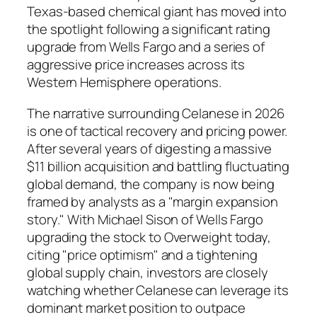
Texas-based chemical giant has moved into
the spotlight following a significant rating
upgrade from Wells Fargo and a series of
aggressive price increases across its
Western Hemisphere operations.
The narrative surrounding Celanese in 2026
is one of tactical recovery and pricing power.
After several years of digesting a massive
$11 billion acquisition and battling fluctuating
global demand, the company is now being
framed by analysts as a "margin expansion
story." With Michael Sison of Wells Fargo
upgrading the stock to Overweight today,
citing "price optimism" and a tightening
global supply chain, investors are closely
watching whether Celanese can leverage its
dominant market position to outpace