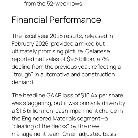
from the 52-week lows.
Financial Performance
The fiscal year 2025 results, released in
February 2026, provided a mixed but
ultimately promising picture. Celanese
reported net sales of $9.5 billion, a 7%
decline from the previous year, reflecting a
"trough" in automotive and construction
demand.
The headline GAAP loss of $10.44 per share
was staggering, but it was primarily driven by
a $1.6 billion non-cash impairment charge in
the Engineered Materials segment—a
"clearing of the decks" by the new
management team. On an adjusted basis,