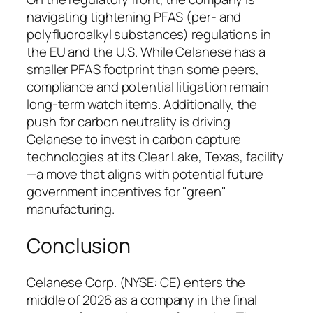
navigating tightening PFAS (per- and
polyfluoroalkyl substances) regulations in
the EU and the U.S. While Celanese has a
smaller PFAS footprint than some peers,
compliance and potential litigation remain
long-term watch items. Additionally, the
push for carbon neutrality is driving
Celanese to invest in carbon capture
technologies at its Clear Lake, Texas, facility
—a move that aligns with potential future
government incentives for "green"
manufacturing.
Conclusion
Celanese Corp. (NYSE: CE) enters the
middle of 2026 as a company in the final