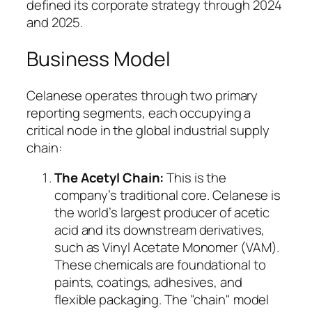
defined its corporate strategy through 2024
and 2025.
Business Model
Celanese operates through two primary
reporting segments, each occupying a
critical node in the global industrial supply
chain:
The Acetyl Chain:
This is the
company’s traditional core. Celanese is
the world’s largest producer of acetic
acid and its downstream derivatives,
such as Vinyl Acetate Monomer (VAM).
These chemicals are foundational to
paints, coatings, adhesives, and
flexible packaging. The "chain" model