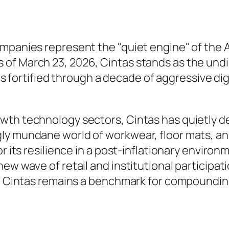
ompanies represent the "quiet engine" of the
of March 23, 2026, Cintas stands as the undi
 has fortified through a decade of aggressive d
th technology sectors, Cintas has quietly del
 mundane world of workwear, floor mats, and fi
r its resilience in a post-inflationary environm
ew wave of retail and institutional participati
6, Cintas remains a benchmark for compounding