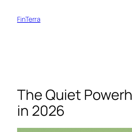
Skip
to
FinTerra
content
The Quiet Powerh
in 2026