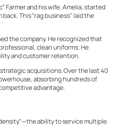
c” Farmer and his wife, Amelia, started
 back. This "rag business" laid the
ined the company. He recognized that
rofessional, clean uniforms. He
ility and customer retention.
trategic acquisitions. Over the last 40
 powerhouse, absorbing hundreds of
t competitive advantage.
ensity"—the ability to service multiple