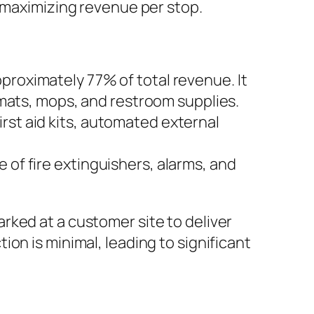
e maximizing revenue per stop.
pproximately 77% of total revenue. It
r mats, mops, and restroom supplies.
rst aid kits, automated external
 of fire extinguishers, alarms, and
parked at a customer site to deliver
ction is minimal, leading to significant