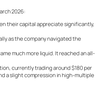
March 2026:
 their capital appreciate significantly,
rally as the company navigated the
ame much more liquid. It reached an all-
tion, currently trading around $180 per
nd a slight compression in high-multiple