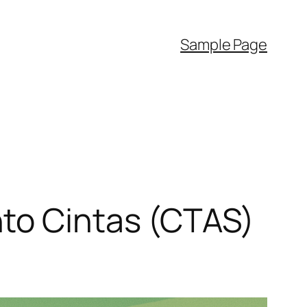
Sample Page
to Cintas (CTAS)