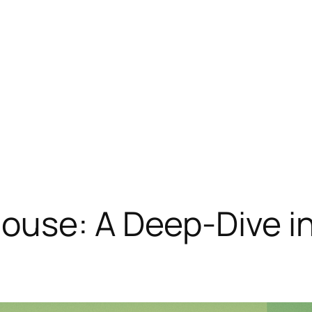
ouse: A Deep-Dive in