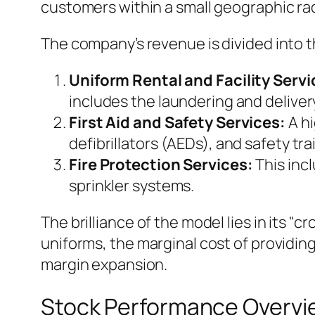
customers within a small geographic rad
The company’s revenue is divided into 
Uniform Rental and Facility Servi
includes the laundering and delivery
First Aid and Safety Services:
A hi
defibrillators (AEDs), and safety tra
Fire Protection Services:
This incl
sprinkler systems.
The brilliance of the model lies in its "c
uniforms, the marginal cost of providing a 
margin expansion.
Stock Performance Overvi