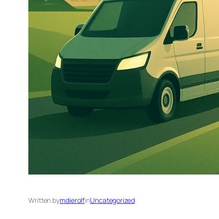
Written by
mdierolf
in
Uncategorized