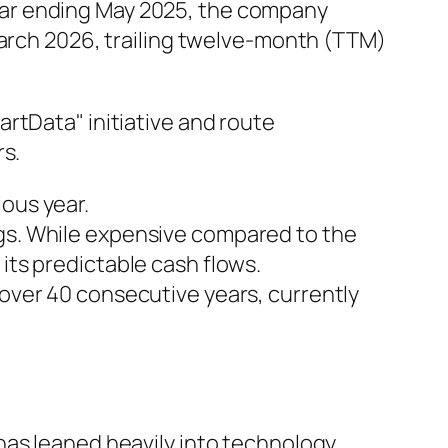
l year ending May 2025, the company
March 2026, trailing twelve-month (TTM)
rtData" initiative and route
rs.
ious year.
ngs. While expensive compared to the
its predictable cash flows.
 over 40 consecutive years, currently
has leaned heavily into technology.