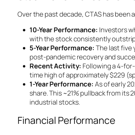
Over the past decade, CTAS has been a
10-Year Performance:
Investors wh
with the stock consistently outstri
5-Year Performance:
The last five
post-pandemic recovery and success
Recent Activity:
Following a 4-for-
time high of approximately $229 (sp
1-Year Performance:
As of early 2
share. This ~21% pullback from its 
industrial stocks.
Financial Performance