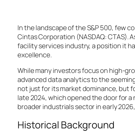
In the landscape of the S&P 500, few c
Cintas Corporation (NASDAQ: CTAS). As 
facility services industry, a position it
excellence.
While many investors focus on high-grow
advanced data analytics to the seemingly
not just for its market dominance, but fo
late 2024, which opened the door for a n
broader industrials sector in early 202
Historical Background