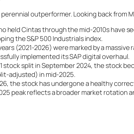
 perennial outperformer. Looking back from 
o held Cintas through the mid-2010s have seen
pping the S&P 500 Industrials index.
 years (2021-2026) were marked by a massive 
fully implemented its SAP digital overhaul.
1 stock split in September 2024, the stock bec
lit-adjusted) in mid-2025.
026, the stock has undergone a healthy correc
2025 peak reflects a broader market rotation a