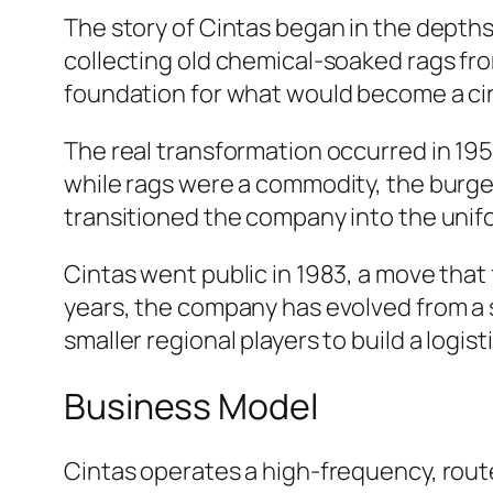
The story of Cintas began in the depths
collecting old chemical-soaked rags fro
foundation for what would become a ci
The real transformation occurred in 19
while rags were a commodity, the burge
transitioned the company into the unifo
Cintas went public in 1983, a move that
years, the company has evolved from a
smaller regional players to build a logi
Business Model
Cintas operates a high-frequency, route