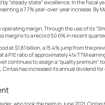
zed by "steady-state" excellence. In the fisca
resenting a 7.7% year-over-year increase. By 
operating margin. Through the use of its "Sma
ss margins to a record 50.6% in recent quarte
d at $1.81 billion, a 15.4% jump from the prev
at a P/E ratio of approximately 41x TTM earni
et continues to assign a "quality premium" to 
, Cintas has increased its annual dividend for
ent
der, who took the helm in June 2021, Cintas 