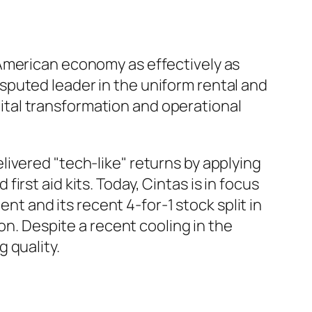
 American economy as effectively as
sputed leader in the uniform rental and
igital transformation and operational
ivered "tech-like" returns by applying
rst aid kits. Today, Cintas is in focus
ent and its recent 4-for-1 stock split in
on. Despite a recent cooling in the
 quality.