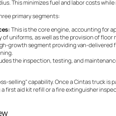
ius. This minimizes fuel and labor costs whil
three primary segments:
ces:
This is the core engine, accounting for a
 of uniforms, as well as the provision of floo
gh-growth segment providing van-delivered fi
ining.
udes the inspection, testing, and maintenance
ross-selling" capability. Once a Cintas truck is 
first aid kit refill or a fire extinguisher inspe
ew