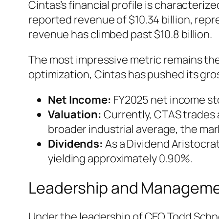
Cintas’s financial profile is characteri
reported revenue of $10.34 billion, rep
revenue has climbed past $10.8 billion.
The most impressive metric remains the 
optimization, Cintas has pushed its gro
Net Income:
FY2025 net income stoo
Valuation:
Currently, CTAS trades 
broader industrial average, the mark
Dividends:
As a Dividend Aristocrat
yielding approximately 0.90%.
Leadership and Managem
Under the leadership of CEO Todd Schnei