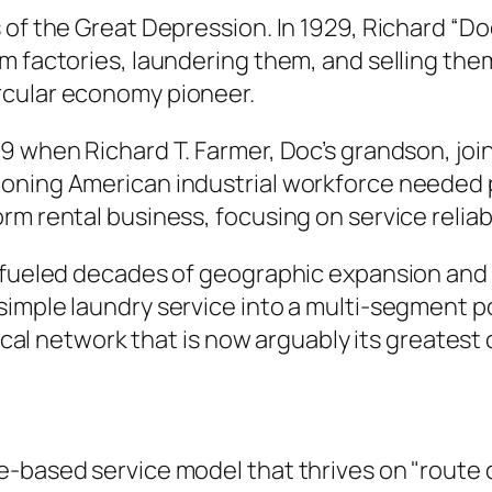
 of the Great Depression. In 1929, Richard “Do
m factories, laundering them, and selling them
rcular economy pioneer.
59 when Richard T. Farmer, Doc’s grandson, jo
oning American industrial workforce needed p
rm rental business, focusing on service reliab
 fueled decades of geographic expansion and s
 simple laundry service into a multi-segment
stical network that is now arguably its greates
-based service model that thrives on "route d